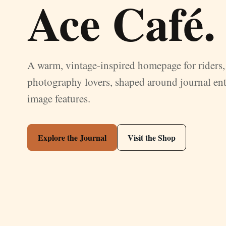
Ace Café.
A warm, vintage-inspired homepage for riders, 
photography lovers, shaped around journal ent
image features.
Explore the Journal
Visit the Shop