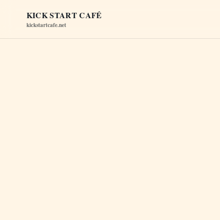
KICK START CAFÉ
kickstartcafe.net