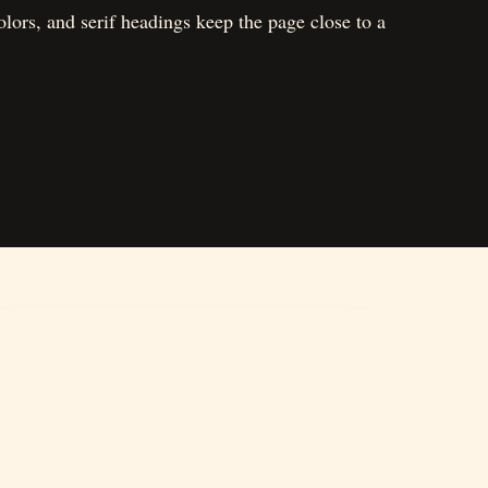
lors, and serif headings keep the page close to a
03
Shop
Simple café-style merchandise and collectibles