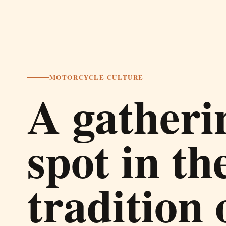
MOTORCYCLE CULTURE
A gatheri
spot in th
tradition 