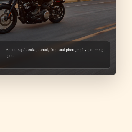
A motorcycle café, journal, shop, and photography gathering
spot.