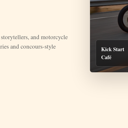
storytellers, and motorcycle
ries and concours-style
Kick Start
Café