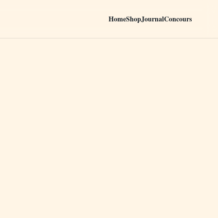
Home
Shop
Journal
Concours