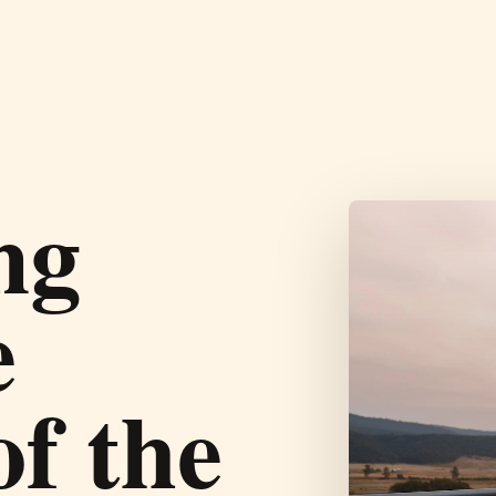
ng
e
of the