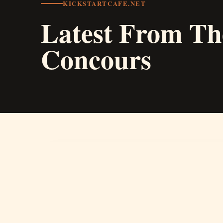
KICKSTARTCAFE.NET
Latest From Th
Concours
01
Concours d'Elegance
A photography competition area for classic, rare,