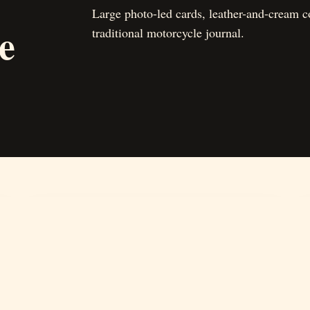
Large photo-led cards, leather-and-cream co
e
traditional motorcycle journal.
02
Journal
Stories, road notes, museum finds, and visual